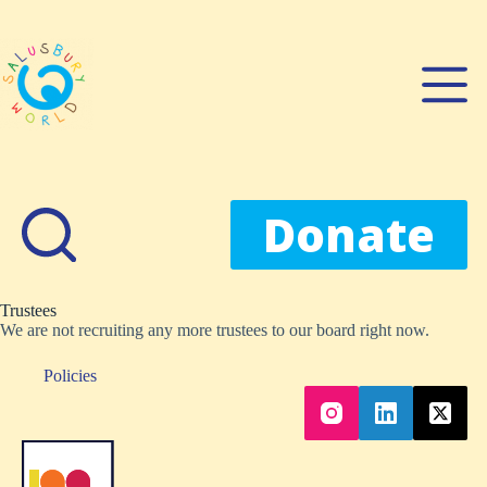
Skip
to
content
Donate
Trustees
We are not recruiting any more trustees to our board right now.
Policies