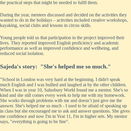
the practical steps that might be needed to fulfil them.
During the year, mentees discussed and decided on the activities they
wanted to do in the holidays – activities included creative workshops,
kayaking, social clubs and lessons in circus skills.
Young people told us that participation in the project improved their
lives. They reported improved English proficiency and academic
performance as well as improved confidence and wellbeing, and
reduced social isolation.
Sajeda's story: "She's helped me so much."
"School in London was very hard at the beginning. I didn't speak
much English and I was bullied and laughed at by the other children.
When I was in year 10, Salusbury World found me a mentor. She's so
kind and she still comes every week to help me with my homework.
She works through problems with me and doesn’t just give me the
answer. She's helped me so much - I used to be afraid of speaking up
in class but she encouraged me to ask and answer questions. She gives
me confidence and now I'm in Year 11, I'm in higher sets. My mentor
says, "everything is going to be fine".