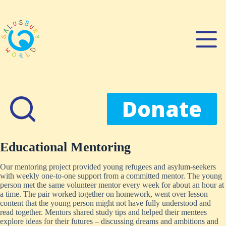
Skip
to
content
Donate
Educational Mentoring
Our mentoring project provided young refugees and asylum-seekers
with weekly one-to-one support from a committed mentor. The young
person met the same volunteer mentor every week for about an hour at
a time. The pair worked together on homework, went over lesson
content that the young person might not have fully understood and
read together. Mentors shared study tips and helped their mentees
explore ideas for their futures – discussing dreams and ambitions and