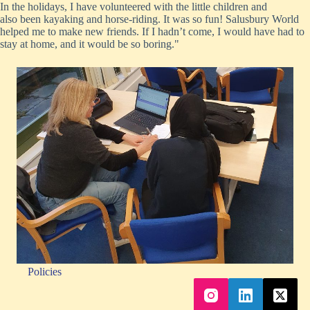
In the holidays, I have volunteered with the little children
and
also
been kayaking and horse-riding. It was so fun! Salusbury World
helped me to make new friends. If I hadn’t come, I would have had to
stay at home, and it would be so boring."
Policies