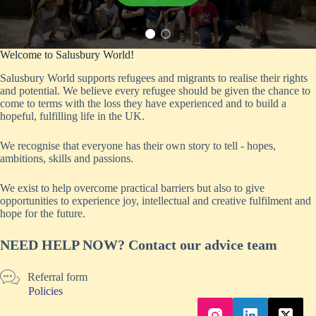
Welcome to Salusbury World!
Salusbury World supports refugees and migrants to realise their rights
and potential. We believe every refugee should be given the chance to
come to terms with the loss they have experienced and to build a
hopeful, fulfilling life in the UK.
We recognise that everyone has their own story to tell - hopes,
ambitions, skills and passions.
We exist to help overcome practical barriers but also to give
opportunities to experience joy, intellectual and creative fulfilment and
hope for the future.
NEED HELP NOW? Contact our advice team
Referral form
Policies