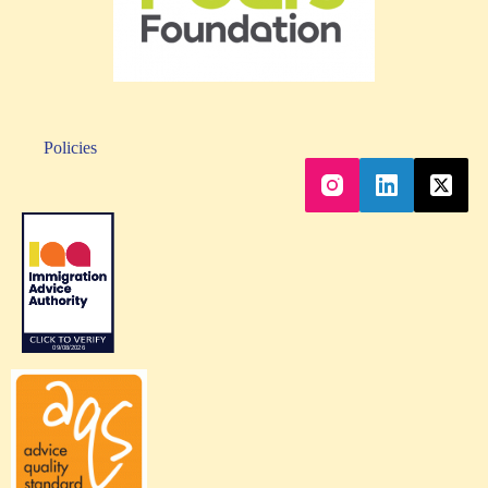
Policies