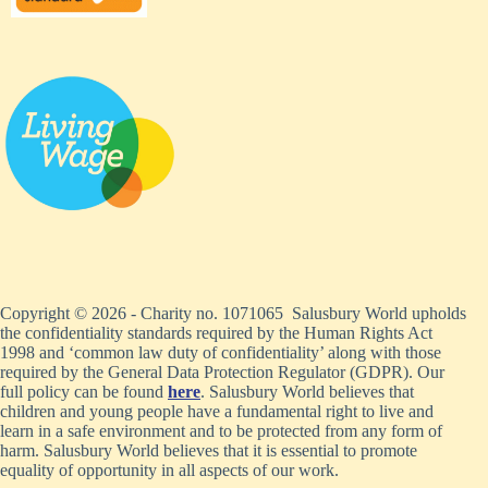
Copyright © 2026 - Charity no. 1071065 Salusbury World upholds
the confidentiality standards required by the Human Rights Act
1998 and ‘common law duty of confidentiality’ along with those
required by the General Data Protection Regulator (GDPR). Our
full policy can be found
here
. Salusbury World believes that
children and young people have a fundamental right to live and
learn in a safe environment and to be protected from any form of
harm. Salusbury World believes that it is essential to promote
equality of opportunity in all aspects of our work.