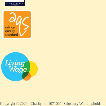
Copyright © 2026 - Charity no. 1071065 Salusbury World upholds