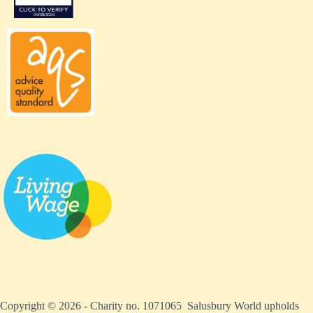
Copyright © 2026 - Charity no. 1071065 Salusbury World upholds