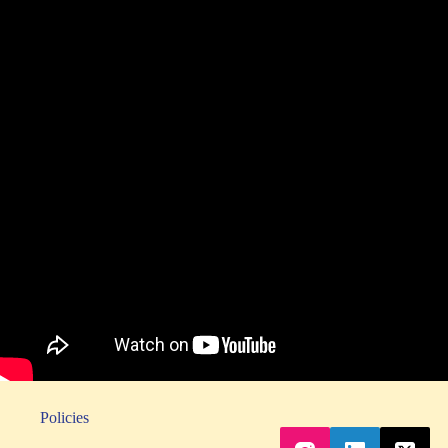
Policies