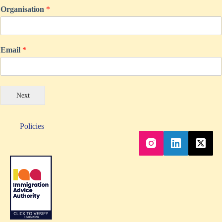
Organisation
*
Email
*
Next
Policies