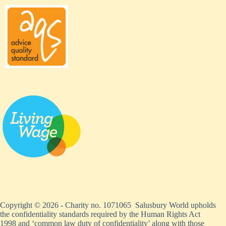
Copyright © 2026 - Charity no. 1071065 Salusbury World upholds
the confidentiality standards required by the Human Rights Act
1998 and ‘common law duty of confidentiality’ along with those