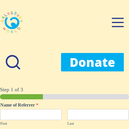
Skip
to
content
Donate
Step
1
of 3
Name of Referrer
*
First
Last