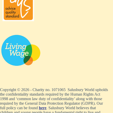
Copyright © 2026 - Charity no. 1071065 Salusbury World upholds
the confidentiality standards required by the Human Rights Act
1998 and ‘common law duty of confidentiality’ along with those
required by the General Data Protection Regulator (GDPR). Our
full policy can be found
here
. Salusbury World believes that
children and young people have a fundamental right to live and