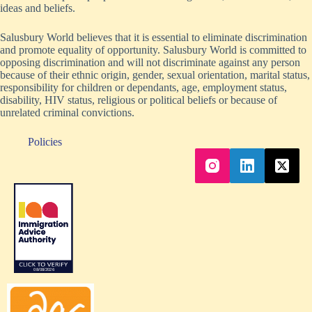
ideas and beliefs.
Salusbury World believes that it is essential to eliminate discrimination
and promote equality of opportunity. Salusbury World is committed to
opposing discrimination and will not discriminate against any person
because of their ethnic origin, gender, sexual orientation, marital status,
responsibility for children or dependants, age, employment status,
disability, HIV status, religious or political beliefs or because of
unrelated criminal convictions.
Policies