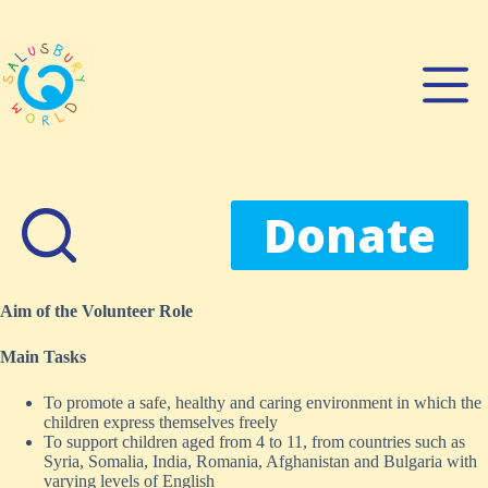
Skip
to
content
Donate
Aim of the Volunteer Role
Main Tasks
To promote a safe, healthy and caring environment in which the
children express themselves freely
To support children aged from 4 to 11, from countries such as
Syria, Somalia, India, Romania, Afghanistan and Bulgaria with
varying levels of English