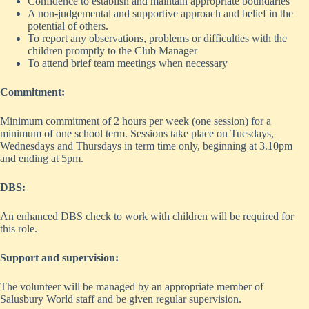
Confidence to establish and maintain appropriate boundaries
A non-judgemental and supportive approach and belief in the
potential of others.
To report any observations, problems or difficulties with the
children promptly to the Club Manager
To attend brief team meetings when necessary
Commitment:
Minimum commitment of 2 hours per week (one session) for a
minimum of one school term. Sessions take place on Tuesdays,
Wednesdays and Thursdays in term time only, beginning at 3.10pm
and ending at 5pm.
DBS:
An enhanced DBS check to work with children will be required for
this role.
Support and supervision:
The volunteer will be managed by an appropriate member of
Salusbury World staff and be given regular supervision.