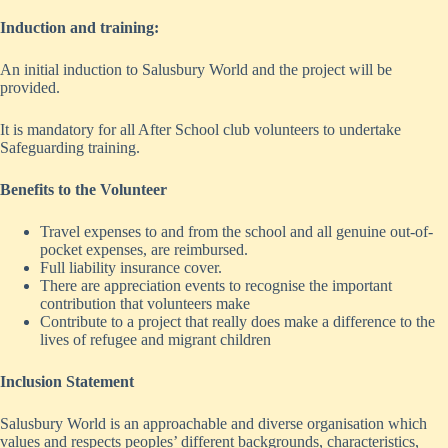
Induction and training:
An initial induction to Salusbury World and the project will be
provided.
It is mandatory for all After School club volunteers to undertake
Safeguarding training.
Benefits to the Volunteer
Travel expenses to and from the school and all genuine out-of-
pocket expenses, are reimbursed.
Full liability insurance cover.
There are appreciation events to recognise the important
contribution that volunteers make
Contribute to a project that really does make a difference to the
lives of refugee and migrant children
Inclusion Statement
Salusbury World is an approachable and diverse organisation which
values and respects peoples’ different backgrounds, characteristics,