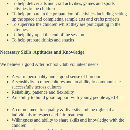
To help deliver arts and craft activities, games and sports
activities to the children
To help prepare in the preparation of activities including setting
up the space and completing sample arts and crafts projects
To supervise the children whilst they are participating in the
activities
To help tidy up at the end of the session
To help prepare drinks and snacks
Necessary Skills, Aptitudes and Knowledge
We believe a good After School Club volunteer needs:
A warm personality and a good sense of humour
A sensitivity to other cultures and an ability to communicate
successfully across cultures
Reliability, patience and flexibility
An ability to build good rapport with young people aged 4-11
A commitment to equality & diversity and the rights of all
individuals to respect and fair treatment
Willingness and ability to share skills and knowledge with the
children