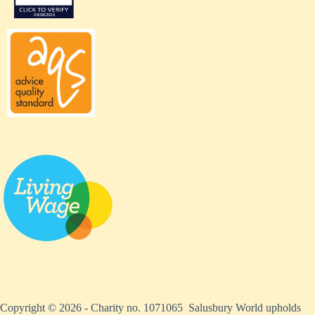
Copyright © 2026 - Charity no. 1071065 Salusbury World upholds