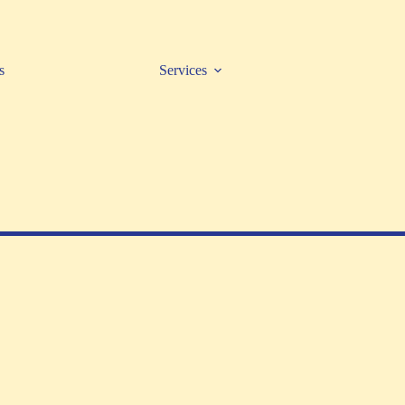
s
Services