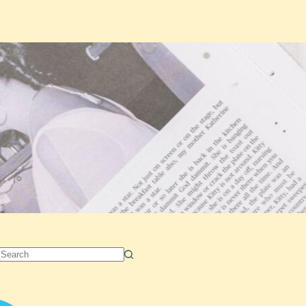
No
results