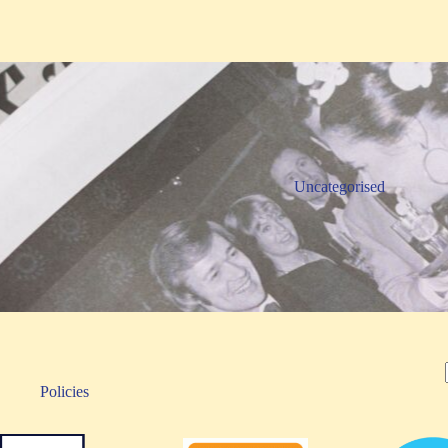
Uncategorised
Policies