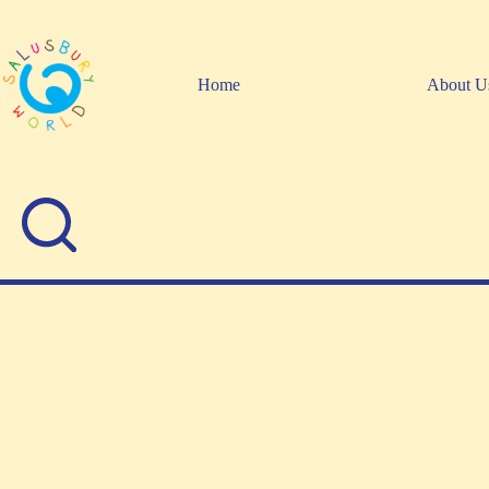
Skip
to
content
Home
About U