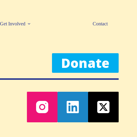
Get Involved
Contact
Donate